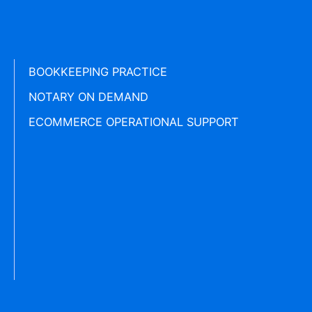
BOOKKEEPING PRACTICE
NOTARY ON DEMAND
ECOMMERCE OPERATIONAL SUPPORT