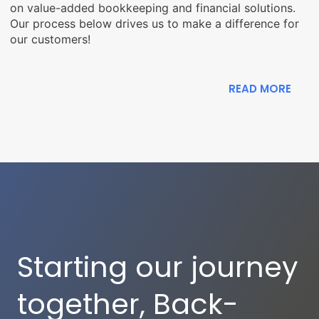
on value-added bookkeeping and financial solutions.
Our process below drives us to make a difference for
our customers!
READ MORE
Starting our journey
together, Back-