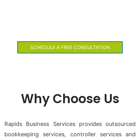
OUTSOURCED
BOOKKEEPING AND
CONTROLLER SERVICES
SCHEDULE A FREE CONSULTATION
Why Choose Us
Rapids Business Services provides outsourced
bookkeeping services, controller services and