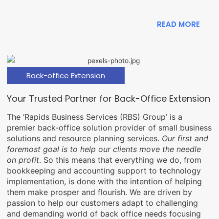
READ MORE
Back-office Extension
Your Trusted Partner for Back-Office Extension
The ‘Rapids Business Services (RBS) Group’ is a
premier back-office solution provider of small business
solutions and resource planning services.
Our first and
foremost goal is to help our clients move the needle
on profit
. So this means that everything we do, from
bookkeeping and accounting support to technology
implementation, is done with the intention of helping
them make prosper and flourish. We are driven by
passion to help our customers adapt to challenging
and demanding world of back office needs focusing