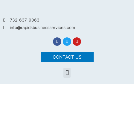
732-637-9063
info@rapidsbusinessservices.com
CONTACT US
MOVE YOUR BUSINESS
FORWARD WITH