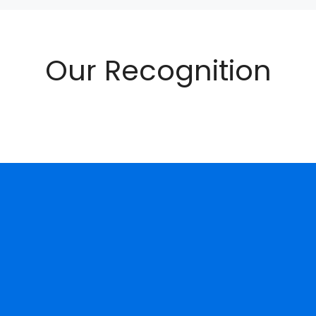
Our Recognition