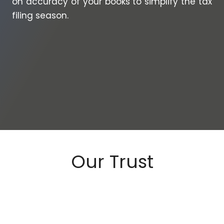
on accuracy of your books to simplify the tax
filing season.
Our Trust