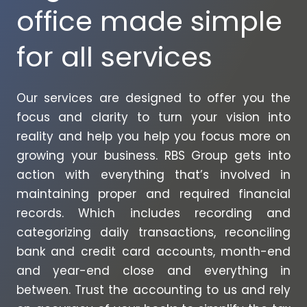
office made simple
for all services
Our services are designed to offer you the
focus and clarity to turn your vision into
reality and help you help you focus more on
growing your business. RBS Group gets into
action with everything that’s involved in
maintaining proper and required financial
records. Which includes recording and
categorizing daily transactions, reconciling
bank and credit card accounts, month-end
and year-end close and everything in
between. Trust the accounting to us and rely