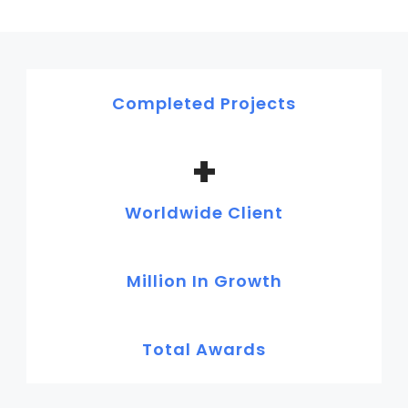
Completed Projects
+
Worldwide Client
Million In Growth
Total Awards