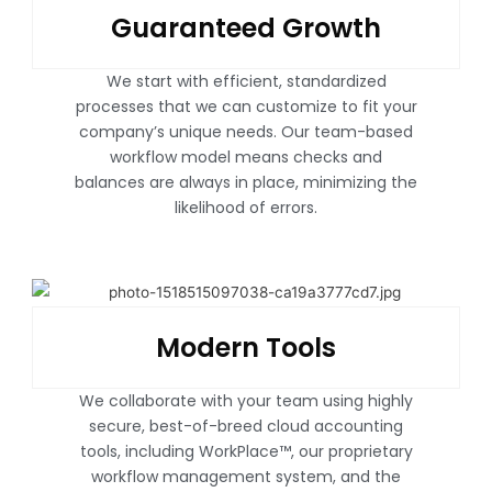
Guaranteed Growth
We start with efficient, standardized
processes that we can customize to fit your
company’s unique needs. Our team-based
workflow model means checks and
balances are always in place, minimizing the
likelihood of errors.
Modern Tools
We collaborate with your team using highly
secure, best-of-breed cloud accounting
tools, including WorkPlace™, our proprietary
workflow management system, and the