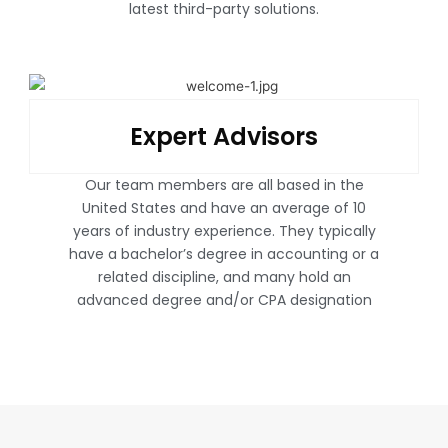
latest third-party solutions.
Expert Advisors
Our team members are all based in the
United States and have an average of 10
years of industry experience. They typically
have a bachelor’s degree in accounting or a
related discipline, and many hold an
advanced degree and/or CPA designation