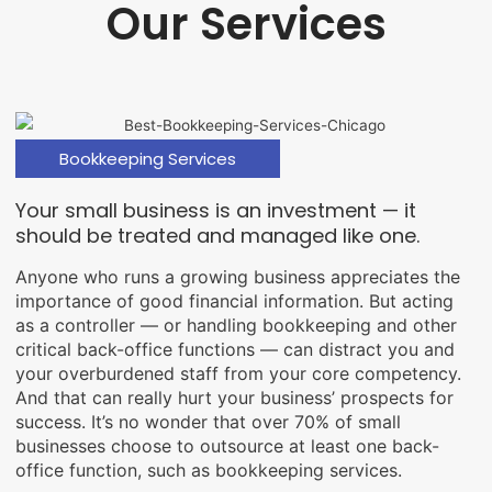
Our Services
Bookkeeping Services
Your small business is an investment — it
should be treated and managed like one.
Anyone who runs a growing business appreciates the
importance of good financial information. But acting
as a controller — or handling bookkeeping and other
critical back-office functions — can distract you and
your overburdened staff from your core competency.
And that can really hurt your business’ prospects for
success. It’s no wonder that over 70% of small
businesses choose to outsource at least one back-
office function, such as bookkeeping services.