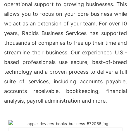
operational support to growing businesses. This
allows you to focus on your core business while
we act as an extension of your team. For over 10
years, Rapids Business Services has supported
thousands of companies to free up their time and
streamline their business. Our experienced U.S.-
based professionals use secure, best-of-breed
technology and a proven process to deliver a full
suite of services, including accounts payable,
accounts receivable, bookkeeping, financial
analysis, payroll administration and more.